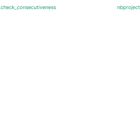
.check_consecutiveness
nbproject