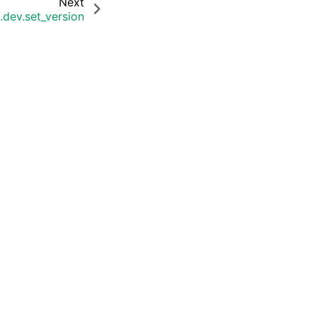
Next
.dev.set_version