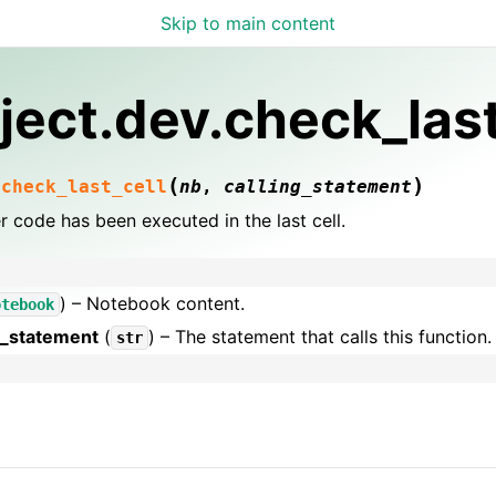
Skip to main content
ject.dev.check_last
(
)
.
check_last_cell
nb
,
calling_statement
 code has been executed in the last cell.
) – Notebook content.
otebook
g_statement
(
) – The statement that calls this function.
str