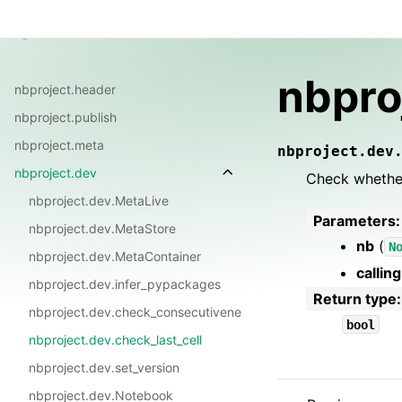
Guide
Reference
FAQ
Changelog
nbproject
nbpro
nbproject.header
nbproject.publish
nbproject.meta
nbproject.dev
nbproject.dev
Check whether
nbproject.dev.MetaLive
Parameters
:
nbproject.dev.MetaStore
nb
(
N
nbproject.dev.MetaContainer
callin
nbproject.dev.infer_pypackages
Return type
:
nbproject.dev.check_consecutiveness
bool
nbproject.dev.check_last_cell
nbproject.dev.set_version
nbproject.dev.Notebook