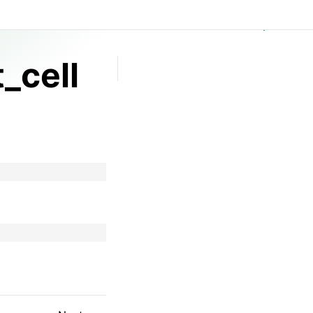
GitHub
_cell