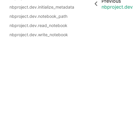
Previous
nbproject.dev
nbproject.dev.initialize_metadata
nbproject.dev.notebook_path
nbproject.dev.read_notebook
nbproject.dev.write_notebook